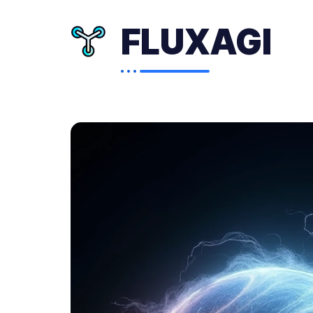
FLUXAGI