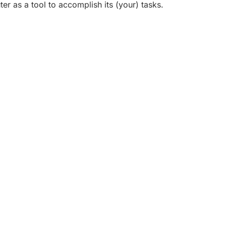
er as a tool to accomplish its (your) tasks.