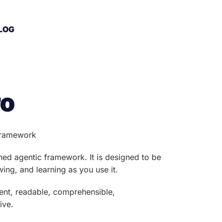
LOG
ro
 framework
ined agentic framework. It is designed to be
ing, and learning as you use it.
arent, readable, comprehensible,
ive.