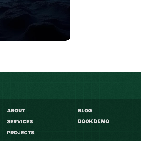
ABOUT
BLOG
BOOK DEMO
SERVICES
PROJECTS