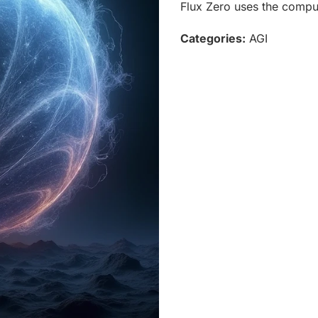
Flux Zero uses the comput
Categories:
AGI