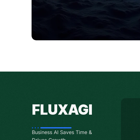
FLUXAGI
Business AI Saves Time &