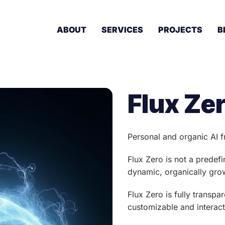
ABOUT
SERVICES
PROJECTS
B
Flux Ze
Personal and organic AI
Flux Zero is not a predef
dynamic, organically grow
Flux Zero is fully transp
customizable and interact