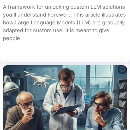
A framework for unlocking custom LLM solutions
you’ll understand Foreword This article illustrates
how Large Language Models (LLM) are gradually
adapted for custom use. It is meant to give
people