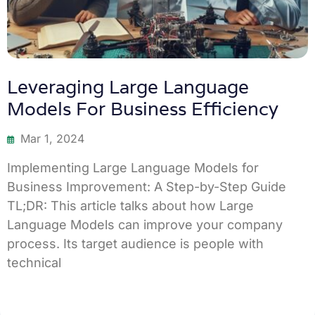
Leveraging Large Language
Models For Business Efficiency
Mar 1, 2024
Implementing Large Language Models for
Business Improvement: A Step-by-Step Guide
TL;DR: This article talks about how Large
Language Models can improve your company
process. Its target audience is people with
technical