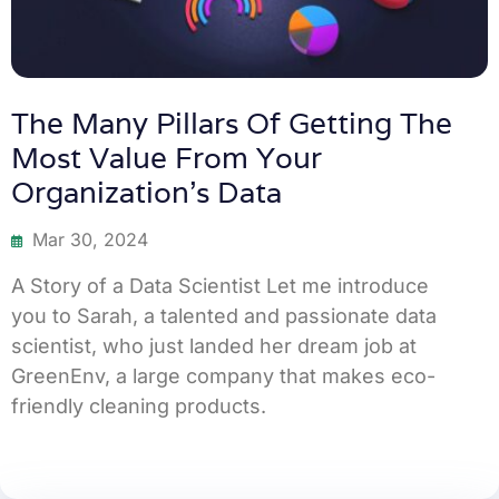
The Many Pillars Of Getting The
Most Value From Your
Organization’s Data
Mar 30, 2024
A Story of a Data Scientist Let me introduce
you to Sarah, a talented and passionate data
scientist, who just landed her dream job at
GreenEnv, a large company that makes eco-
friendly cleaning products.