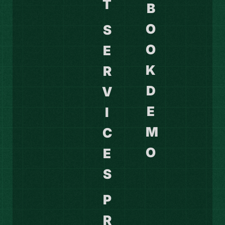
T
B
O
S
O
E
K
R
D
V
E
I
M
C
O
E
S
P
R