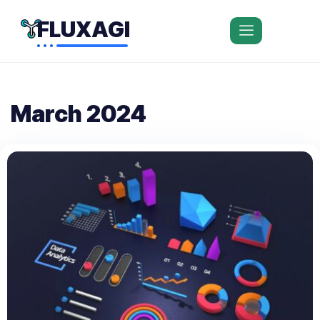
FLUXAGI
March 2024