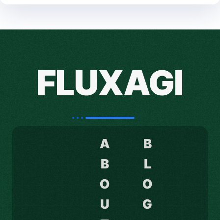
FLUXAGI
A
B
B
L
O
O
U
G