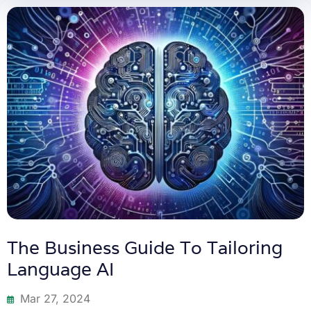
The Business Guide To Tailoring
Language AI
Mar 27, 2024